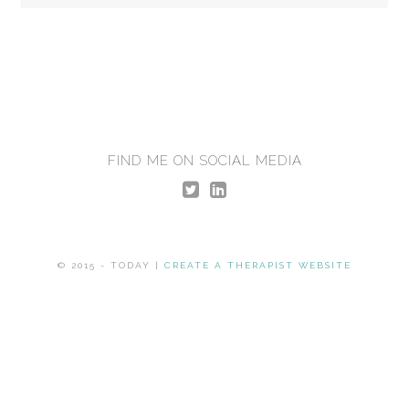
FIND ME ON SOCIAL MEDIA
© 2015 - TODAY |
CREATE A THERAPIST WEBSITE